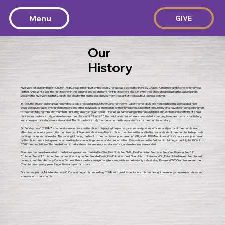
Menu
GIVE
Our
History
Riverview Missionary Baptist Church (RMBC) was initially built by the county for use as a school for Hensley Chapel. A member and Mother of Riverview,
Mother Anna White was the first teacher in this building; and we still have her first teacher’s desk. In 1930, the school stopped using the building and it
became the Riverview Baptist Church. The idea for this name was derived from the sight of the beautiful Tennessee River.
In 1961, the church building was renovated to add a fellowship hall, kitchen, and restrooms. Later the vestibule and front restrooms were added. New
pews were purchased by church members and other individuals as memorials of their loved ones. Since that time, many gifts have been donated or given
to the church by patrons and members, including an organ given by Mrs. Grace Lee. Remodeling of the fellowship hall and kitchen and additions of a new
choir room, pastor’s study, and restrooms took place in 1981.In 1983, the pulpit and choir loft were remodeled, a balcony, two classrooms, a baptistery,
and a new pastor’s study were also added. The old pastor’s study then became the library and office for the church secretary.
On Sunday, July 12, 1987, a cornerstone was place on the church displaying the past organizers and present officers and pastor of the church. In an
effort to continue its growth, the membership of Riverview Missionary Baptist church purchased the land to the rear and side of the church site to provide
parking spaces and sidewalks. The parking lot facing the front to the church was purchased in 1991, and in 1999 Mrs. Anna White’s house was purchased
by the church and is being used as an auxiliary for conducting classes and other activities. Renovations on the Fellowship Hall began on July 16 2006. In
2007 the completion of the new fellowship hall and new classrooms, secretary office, and restrooms were added.
Riverview has been blessed with the following ministers: the late Rev Siler; Rev Fitch; Rev Phillip; Rev Flemister; Rev Lynn; Rev Van J Malone; Rev E. P.
Crutcher; Rev W.T. Crutcher; Rev James Washington; Rev Freddie Davis; Rev F.A. Westfield; Elder John L Underwood Sr.; Elder Nolan Nevels; Rev. Jesse L.
Jones,Jr.; and Rev. Anthony Cannon. Some of these pastors enjoyed long tenures, while some had only a short stay. Reverend W.T. Crutcher served the
Church some twenty years longer than any pastor to date.
Our current pastor, Minister Anthony G. Cannon, began his tenure May 2008 with great expectations. He has brought new energy, new expectations and
a new vision to our church.