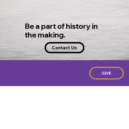
Be a part of history in
the making.
Contact Us
GIVE