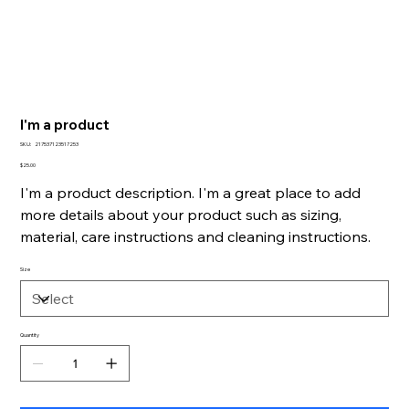
I'm a product
SKU
SKU:
217537123517253
217537123517253
Price
$25.00
I'm a product description. I'm a great place to add
more details about your product such as sizing,
material, care instructions and cleaning instructions.
Size
Quantity