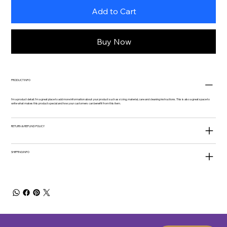
Add to Cart
Buy Now
PRODUCT INFO
I'm a product detail. I'm a great place to add more information about your product such as sizing, material, care and cleaning instructions. This is also a great space to
write what makes this product special and how your customers can benefit from this item.
RETURN & REFUND POLICY
SHIPPING INFO