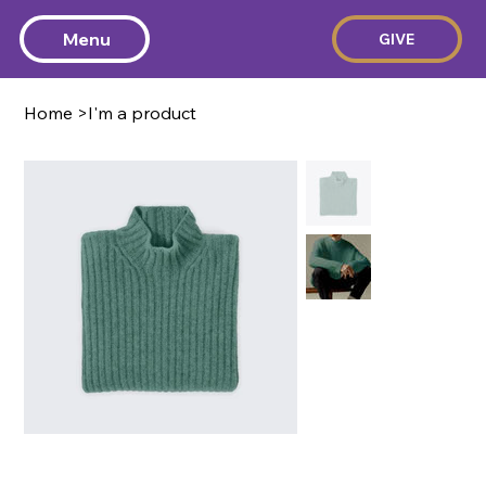
Menu
GIVE
Home
>
I'm a product