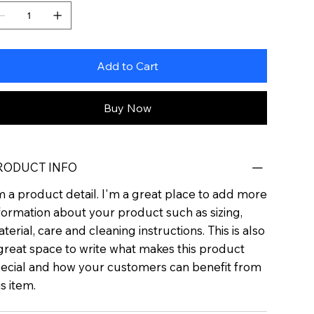
Add to Cart
Buy Now
RODUCT INFO
m a product detail. I'm a great place to add more
formation about your product such as sizing,
terial, care and cleaning instructions. This is also
great space to write what makes this product
ecial and how your customers can benefit from
is item.