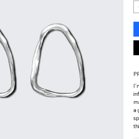
P
I'
in
ma
a 
sp
th