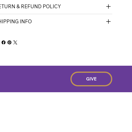
ETURN & REFUND POLICY
HIPPING INFO
GIVE