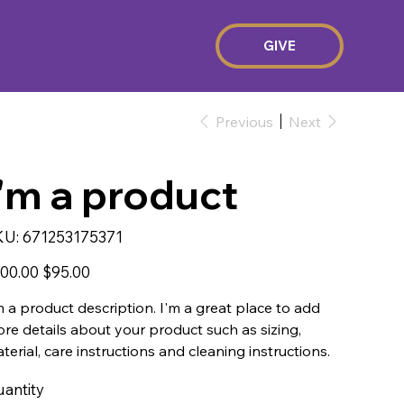
GIVE
Previous
Next
I'm a product
SKU
KU:
671253175371
671253175371
inal
Sale
00.00
$95.00
e
price
m a product description. I'm a great place to add
re details about your product such as sizing,
terial, care instructions and cleaning instructions.
antity