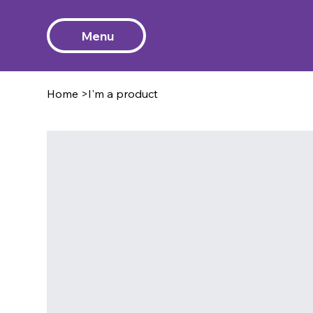
Menu
Home
>
I'm a product